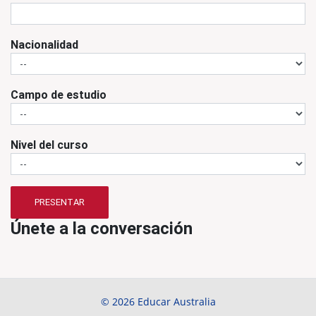
Nacionalidad
Campo de estudio
Nivel del curso
PRESENTAR
Únete a la conversación
© 2026 Educar Australia