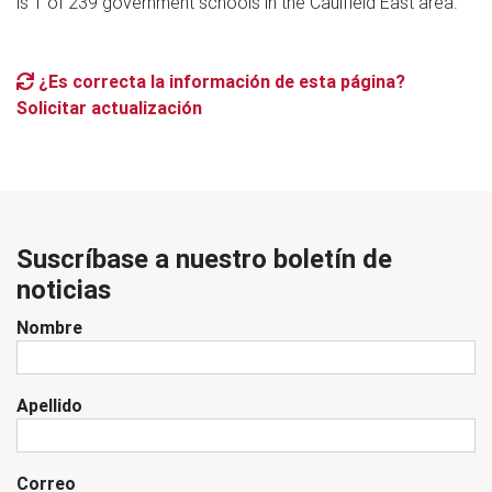
is 1 of 239 government schools in the Caulfield East area.
¿Es correcta la información de esta página?
Solicitar actualización
Suscríbase a nuestro boletín de
noticias
Nombre
Apellido
Correo