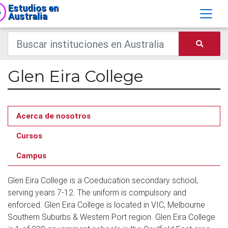
Estudios en
Australia
Glen Eira College
Acerca de nosotros
Cursos
Campus
Glen Eira College is a Coeducation secondary school,
serving years 7-12. The uniform is compulsory and
enforced. Glen Eira College is located in VIC, Melbourne
Southern Suburbs & Western Port region. Glen Eira College